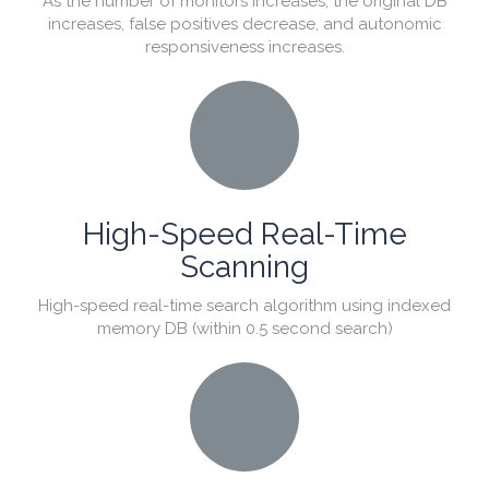
As the number of monitors increases, the original DB
increases, false positives decrease, and autonomic
responsiveness increases.
High-Speed Real-Time
Scanning
High-speed real-time search algorithm using indexed
memory DB (within 0.5 second search)