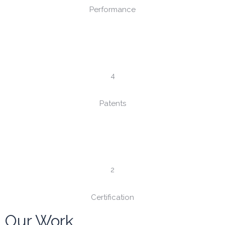
Performance
4
Patents
2
Certification
Our Work