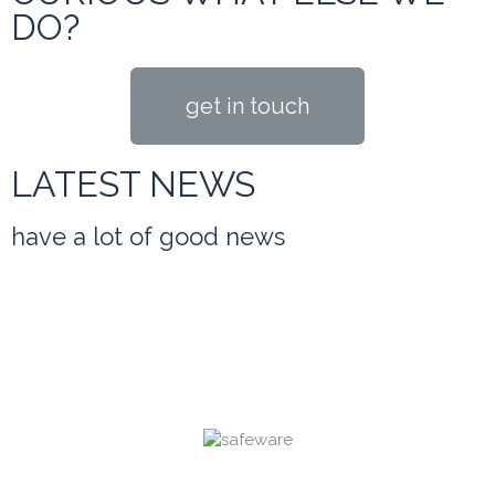
DO?
get in touch
LATEST NEWS
have a lot of good news