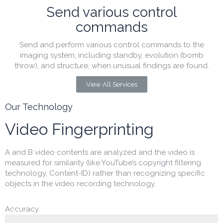
Send various control
commands
Send and perform various control commands to the
imaging system, including standby, evolution (bomb
throw), and structure, when unusual findings are found.
View All Services
Our Technology
Video Fingerprinting
A and B video contents are analyzed and the video is
measured for similarity (like YouTube’s copyright filtering
technology, Content-ID) rather than recognizing specific
objects in the video recording technology.
Accuracy
99.8%