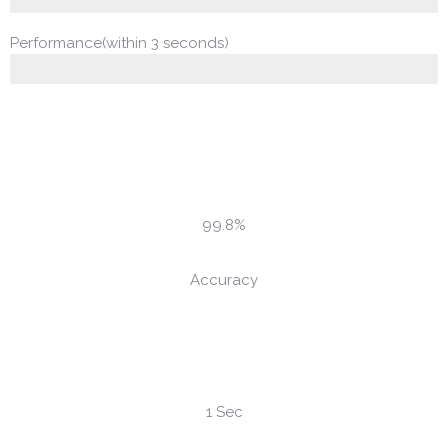
Performance(within 3 seconds)
99.8%
Accuracy
1 Sec