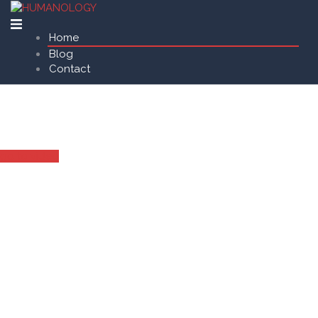
Home
Blog
Contact
AI Surveillance Solution
for Autonomous Drone Security
go to video