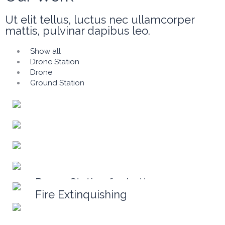
Ut elit tellus, luctus nec ullamcorper
mattis, pulvinar dapibus leo.
Show all
Drone Station
Drone
Ground Station
Drone Station for battery
replacement
Drone for mission
Drone for filming
Ground Station(mobile)
Ground Station
Fire Extinquishing