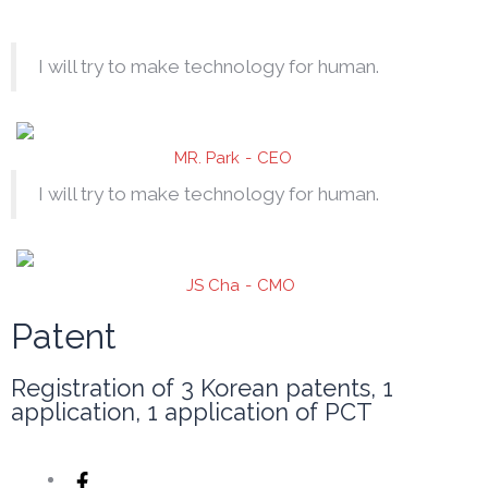
I will try to make technology for human.
MR. Park
CEO
I will try to make technology for human.
JS Cha
CMO
Patent
Registration of 3 Korean patents, 1
application, 1 application of PCT