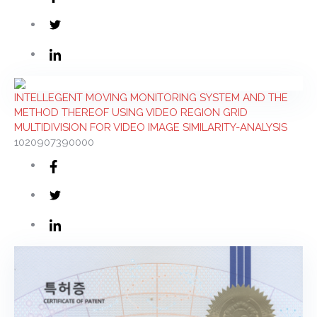
INTELLEGENT MOVING MONITORING SYSTEM AND THE
METHOD THEREOF USING VIDEO REGION GRID
MULTIDIVISION FOR VIDEO IMAGE SIMILARITY-ANALYSIS
1020907390000