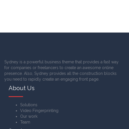
Sydney is a powerful business theme that provides a fast way
for companies or freelancers to create an awesome online
presence. Also, Sydney provides all the construction blocks
you need to rapidly create an engaging front page.
About Us
Solutions
Video Fingerprinting
Our work
Team