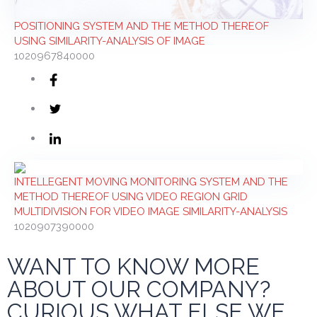
POSITIONING SYSTEM AND THE METHOD THEREOF
USING SIMILARITY-ANALYSIS OF IMAGE
1020967840000
INTELLEGENT MOVING MONITORING SYSTEM AND THE
METHOD THEREOF USING VIDEO REGION GRID
MULTIDIVISION FOR VIDEO IMAGE SIMILARITY-ANALYSIS
1020907390000
WANT TO KNOW MORE
ABOUT OUR COMPANY?
CURIOUS WHAT ELSE WE