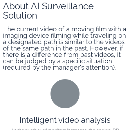
About AI Surveillance
Solution
The current video of a moving film with a
imaging device filming while traveling on
a designated path is similar to the videos
of the same path in the past. However, if
there is a difference from past videos, it
can be judged by a specific situation
(required by the manager's attention).
Intelligent video analysis